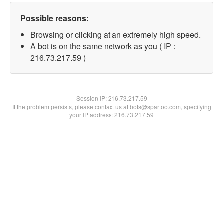
Possible reasons:
Browsing or clicking at an extremely high speed.
A bot is on the same network as you ( IP :
216.73.217.59 )
Session IP:
216.73.217.59
If the problem persists, please contact us at bots@spartoo.com, specifying
your IP address: 216.73.217.59