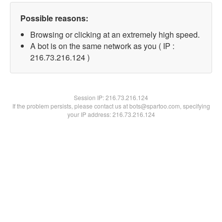
Possible reasons:
Browsing or clicking at an extremely high speed.
A bot is on the same network as you ( IP :
216.73.216.124 )
Session IP:
216.73.216.124
If the problem persists, please contact us at bots@spartoo.com, specifying
your IP address: 216.73.216.124