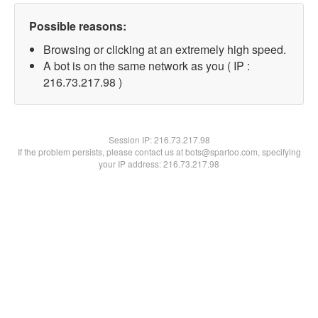
Possible reasons:
Browsing or clicking at an extremely high speed.
A bot is on the same network as you ( IP :
216.73.217.98 )
Session IP:
216.73.217.98
If the problem persists, please contact us at bots@spartoo.com, specifying
your IP address: 216.73.217.98