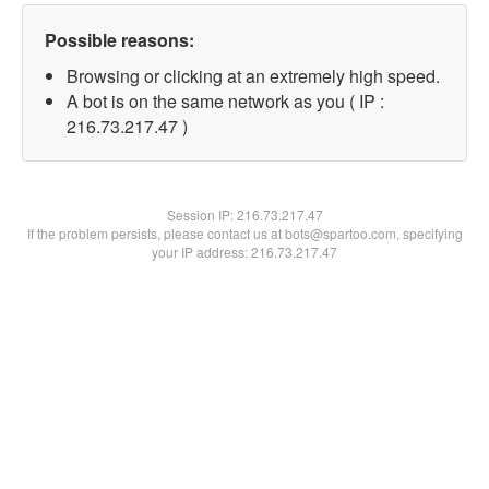
Possible reasons:
Browsing or clicking at an extremely high speed.
A bot is on the same network as you ( IP :
216.73.217.47 )
Session IP:
216.73.217.47
If the problem persists, please contact us at bots@spartoo.com, specifying
your IP address: 216.73.217.47