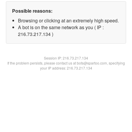
Possible reasons:
Browsing or clicking at an extremely high speed.
A bot is on the same network as you ( IP :
216.73.217.134 )
Session IP:
216.73.217.134
If the problem persists, please contact us at bots@spartoo.com, specifying
your IP address: 216.73.217.134