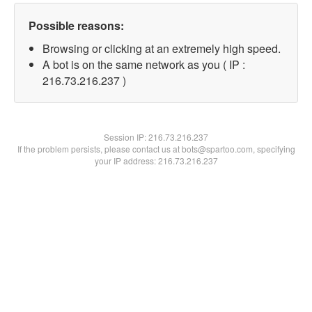
Possible reasons:
Browsing or clicking at an extremely high speed.
A bot is on the same network as you ( IP :
216.73.216.237 )
Session IP:
216.73.216.237
If the problem persists, please contact us at bots@spartoo.com, specifying
your IP address: 216.73.216.237