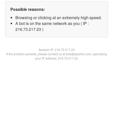
Possible reasons:
Browsing or clicking at an extremely high speed.
A bot is on the same network as you ( IP :
216.73.217.23 )
Session IP:
216.73.217.23
If the problem persists, please contact us at bots@spartoo.com, specifying
your IP address: 216.73.217.23