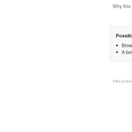
Why this 
Possib
Brow
A bo
If the prob