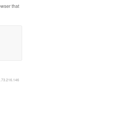
owser that
6.73.216.146