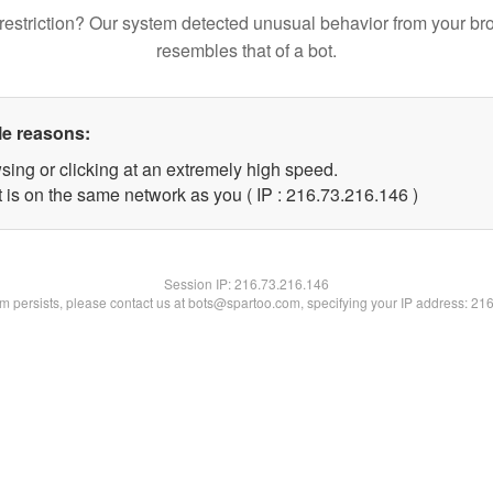
restriction? Our system detected unusual behavior from your br
resembles that of a bot.
le reasons:
sing or clicking at an extremely high speed.
t is on the same network as you ( IP : 216.73.216.146 )
Session IP:
216.73.216.146
lem persists, please contact us at bots@spartoo.com, specifying your IP address: 21