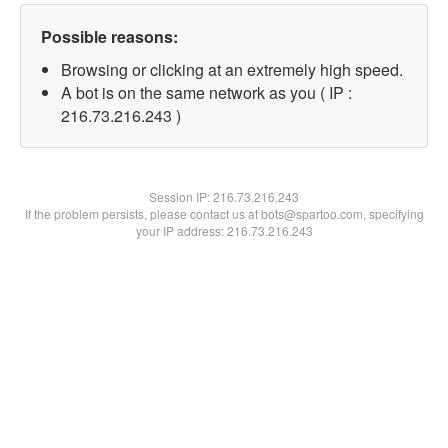
Possible reasons:
Browsing or clicking at an extremely high speed.
A bot is on the same network as you ( IP :
216.73.216.243 )
Session IP:
216.73.216.243
If the problem persists, please contact us at bots@spartoo.com, specifying
your IP address: 216.73.216.243