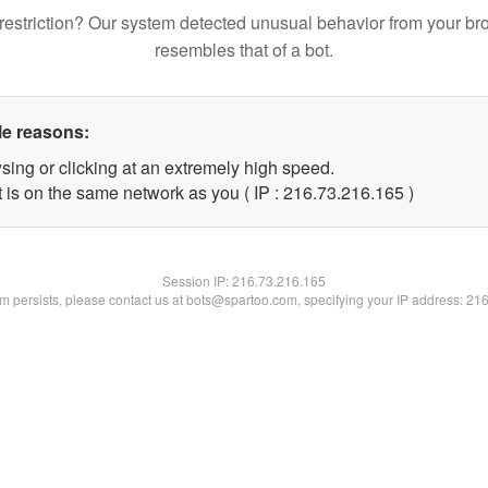
restriction? Our system detected unusual behavior from your br
resembles that of a bot.
le reasons:
sing or clicking at an extremely high speed.
t is on the same network as you ( IP : 216.73.216.165 )
Session IP:
216.73.216.165
lem persists, please contact us at bots@spartoo.com, specifying your IP address: 21