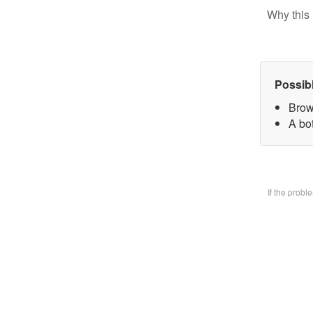
Why this 
Possib
Brow
A bo
If the prob