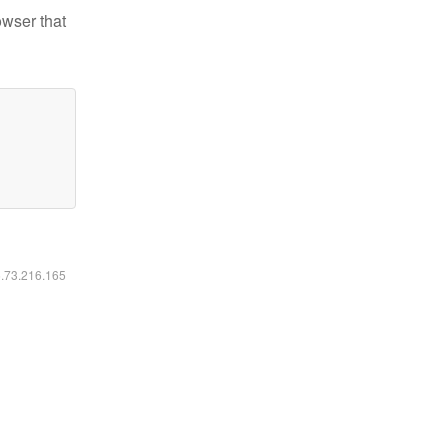
owser that
6.73.216.165