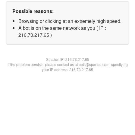
Possible reasons:
Browsing or clicking at an extremely high speed.
A bot is on the same network as you ( IP :
216.73.217.65 )
Session IP:
216.73.217.65
If the problem persists, please contact us at bots@spartoo.com, specifying
your IP address: 216.73.217.65