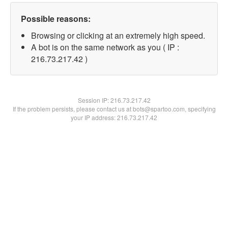
Possible reasons:
Browsing or clicking at an extremely high speed.
A bot is on the same network as you ( IP :
216.73.217.42 )
Session IP:
216.73.217.42
If the problem persists, please contact us at bots@spartoo.com, specifying
your IP address: 216.73.217.42