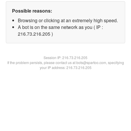
Possible reasons:
Browsing or clicking at an extremely high speed.
A bot is on the same network as you ( IP :
216.73.216.205 )
Session IP:
216.73.216.205
If the problem persists, please contact us at bots@spartoo.com, specifying
your IP address: 216.73.216.205