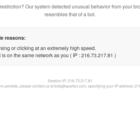
restriction? Our system detected unusual behavior from your br
resembles that of a bot.
le reasons:
sing or clicking at an extremely high speed.
 is on the same network as you ( IP : 216.73.217.81 )
Session IP:
216.73.217.81
lem persists, please contact us at bots@spartoo.com, specifying your IP address: 2