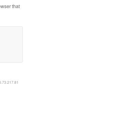
owser that
16.73.217.81