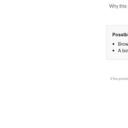
Why this 
Possib
Brow
A bot
If the prob