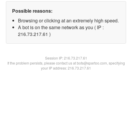
Possible reasons:
Browsing or clicking at an extremely high speed.
A bot is on the same network as you ( IP :
216.73.217.61 )
Session IP:
216.73.217.61
If the problem persists, please contact us at bots@spartoo.com, specifying
your IP address: 216.73.217.61