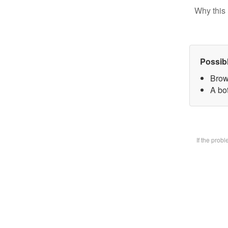
Why this 
Possib
Brow
A bot
If the prob