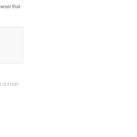
owser that
16.73.216.87