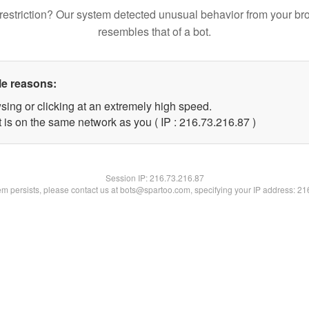
restriction? Our system detected unusual behavior from your br
resembles that of a bot.
le reasons:
sing or clicking at an extremely high speed.
 is on the same network as you ( IP : 216.73.216.87 )
Session IP:
216.73.216.87
lem persists, please contact us at bots@spartoo.com, specifying your IP address: 2