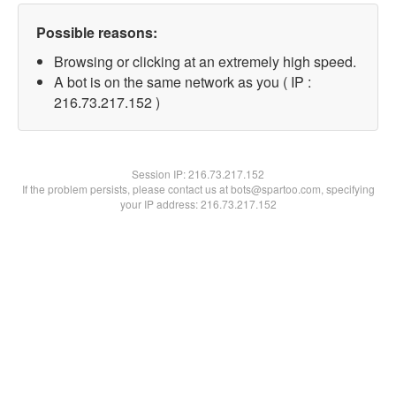
Possible reasons:
Browsing or clicking at an extremely high speed.
A bot is on the same network as you ( IP :
216.73.217.152 )
Session IP:
216.73.217.152
If the problem persists, please contact us at bots@spartoo.com, specifying
your IP address: 216.73.217.152