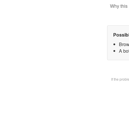
Why this 
Possib
Brow
A bot
If the prob