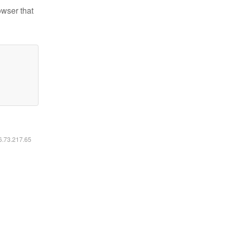
owser that
16.73.217.65