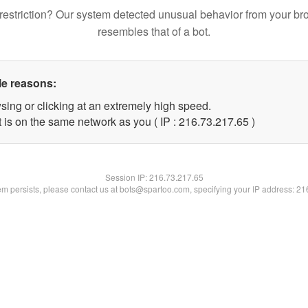
restriction? Our system detected unusual behavior from your br
resembles that of a bot.
le reasons:
sing or clicking at an extremely high speed.
 is on the same network as you ( IP : 216.73.217.65 )
Session IP:
216.73.217.65
lem persists, please contact us at bots@spartoo.com, specifying your IP address: 2