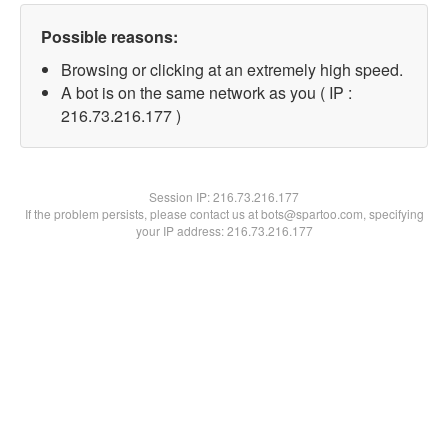
Possible reasons:
Browsing or clicking at an extremely high speed.
A bot is on the same network as you ( IP :
216.73.216.177 )
Session IP:
216.73.216.177
If the problem persists, please contact us at bots@spartoo.com, specifying
your IP address: 216.73.216.177