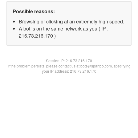
Possible reasons:
Browsing or clicking at an extremely high speed.
A bot is on the same network as you ( IP :
216.73.216.170 )
Session IP:
216.73.216.170
If the problem persists, please contact us at bots@spartoo.com, specifying
your IP address: 216.73.216.170