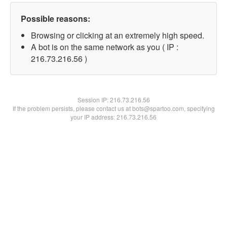
Possible reasons:
Browsing or clicking at an extremely high speed.
A bot is on the same network as you ( IP :
216.73.216.56 )
Session IP:
216.73.216.56
If the problem persists, please contact us at bots@spartoo.com, specifying
your IP address: 216.73.216.56