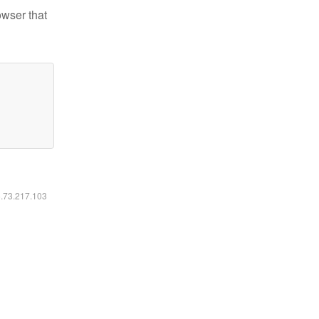
owser that
6.73.217.103