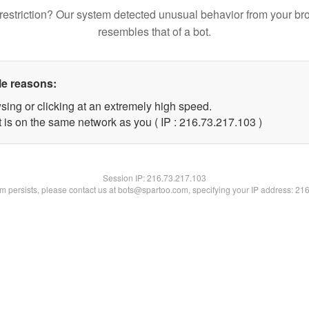
restriction? Our system detected unusual behavior from your br
resembles that of a bot.
le reasons:
sing or clicking at an extremely high speed.
t is on the same network as you ( IP : 216.73.217.103 )
Session IP:
216.73.217.103
lem persists, please contact us at bots@spartoo.com, specifying your IP address: 21