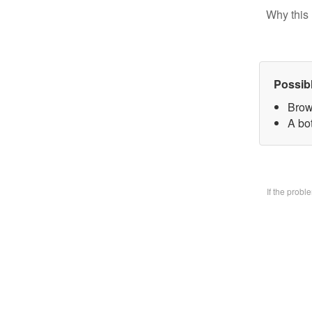
Why this 
Possib
Brow
A bo
If the prob